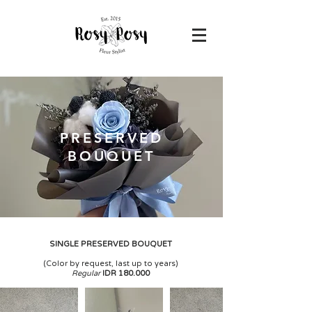
PRESERVED
BOUQUET
SINGLE PRESERVED BOUQUET
(
Color by request, last up to years)
Regular
IDR 180.000