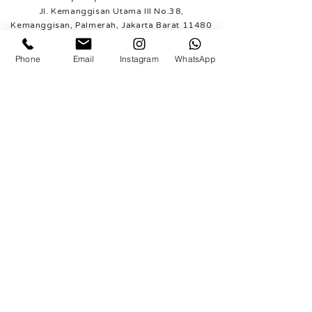
Jl. Kemanggisan Utama III No.38,
Kemanggisan, Palmerah, Jakarta Barat 11480
WhatsApp (Jakarta)
Phone
Email
Instagram
WhatsApp
+62 812 9921 8885
Rosy Posy Florist - Tangerang
Ruko South Goldfinch
Blok B no. 19
Gading Serpong, Tangerang
WhatsApp (Tangerang)
+62 812 1948 4343
SUPPORTED PAYMENT