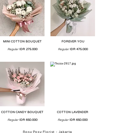
MINI COTTON BOUQUET
FOREVER YOU
Regular
IDR 275.000
Regular
IDR 475.000
COTTON CANDY BOUQUET
COTTON LAVENDER
Regular
IDR 650.000
Regular
IDR 650.000
Rosy Posy Florist - Jakarta