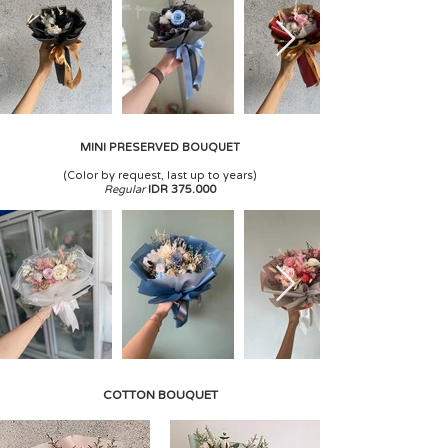
MINI PRESERVED BOUQUET
(
Color by request, last up to years)
Regular
IDR 375.000
COTTON BOUQUET