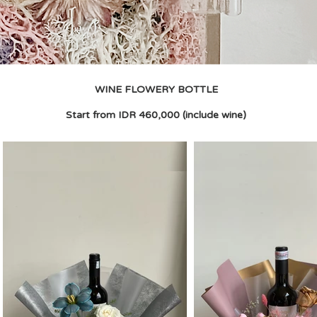
WINE FLOWERY BOTTLE
Start from IDR 460,000 (include wine)