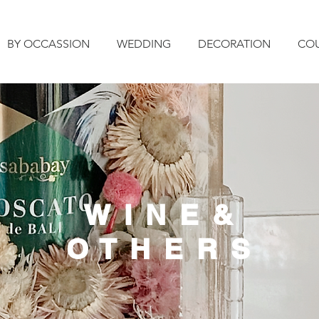
BY OCCASSION
WEDDING
DECORATION
CO
W I N E &
O T H E R S