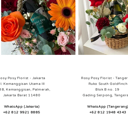
osy Posy Florist - Jakarta
Rosy Posy Florist - Tange
Jl. Kemanggisan Utama III
Ruko South Goldfinch
38, Kemanggisan, Palmerah,
Blok B no. 19
Jakarta Barat 11480
Gading Serpong, Tanger
WhatsApp (Jakarta)
WhatsApp (Tangerang
+62 812 9921 8885
+62 812 1948 4343