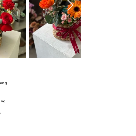
rang
ang
)