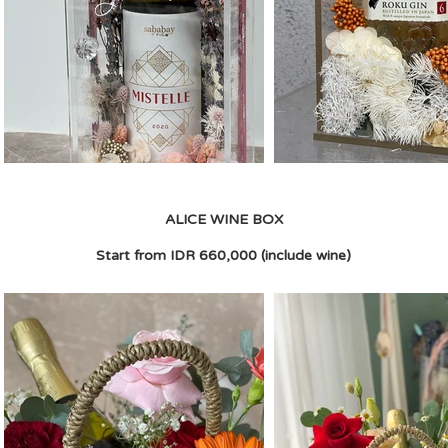
ALICE WINE BOX
Start from IDR 660,000 (include wine)