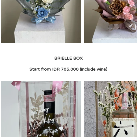
BRIELLE BOX
Start from IDR 705,000 (include wine)