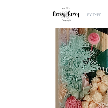
BY TYPE