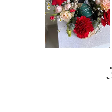
R
No.