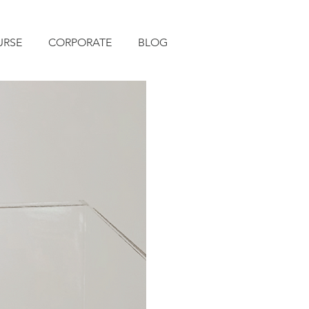
URSE
CORPORATE
BLOG