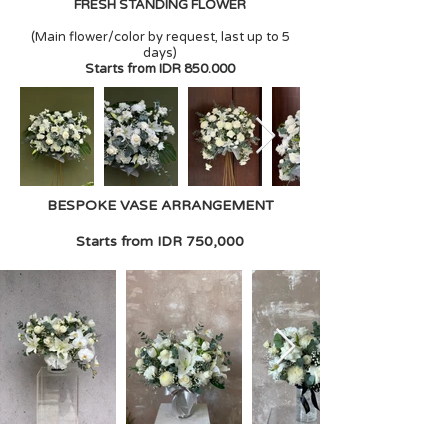
FRESH STANDING FLOWER
(Main flower/color by request, last up to 5
days)
Starts from IDR 850.000
BESPOKE VASE ARRANGEMENT
Starts from IDR 750,000