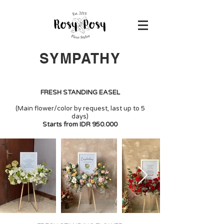
SYMPATHY
FRESH STANDING EASEL
(Main flower/color by request, last up to 5
days)
Starts from IDR 950.000