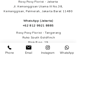
Rosy Posy Florist - Jakarta
Jl. Kemanggisan Utama III No.38,
Kemanggisan, Palmerah, Jakarta Barat 11480
WhatsApp (Jakarta)
+62 812 9921 8885
Rosy Posy Florist - Tangerang
Ruko South Goldfinch
Blok B no. 19
Gading Serpong, Tangerang
Phone
Email
Instagram
WhatsApp
WhatsApp (Tangerang)
+62 812 1948 4343
SUPPORTED PAYMENT