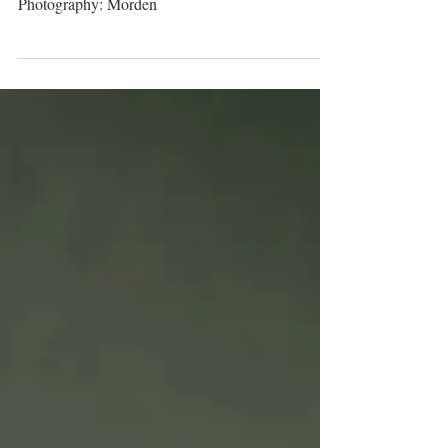
Caroline & Steven
Photography: Morden