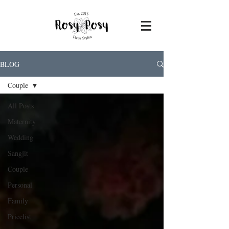
BLOG
Couple
All Posts
Maternity
Wedding
Sangjit
Couple
Personal
Family
Pricelist