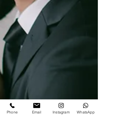
Phone
Email
Instagram
WhatsApp