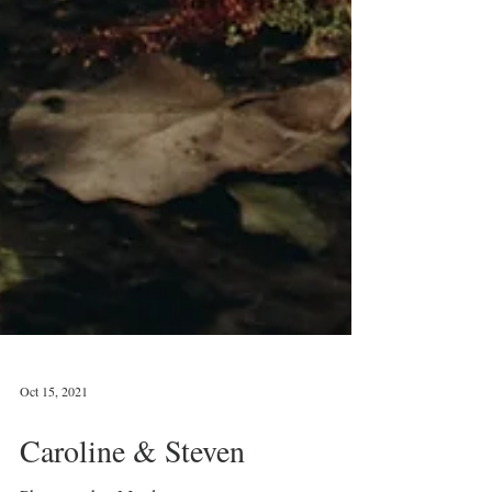
Oct 15, 2021