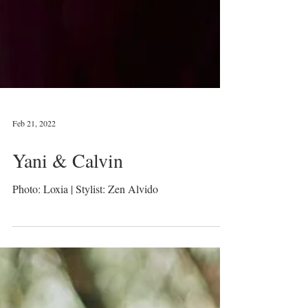
Feb 21, 2022
Yani & Calvin
Photo: Loxia | Stylist: Zen Alvido