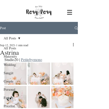
Post
All Posts
Sep 12, 2021
1 min read
All Posts
Astrina
Maternity
Studio20 | 
Petitebymono
Wedding
Sangjit
Couple
Personal
Family
Pricelist