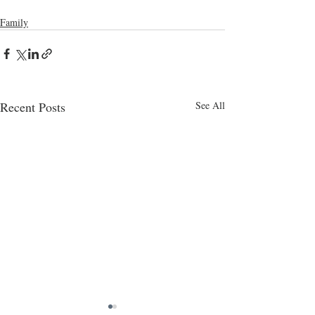
Family
Recent Posts
See All