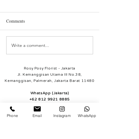
Rosie
Sunny
Comments
Write a comment...
Rosy Posy Florist - Jakarta
Jl. Kemanggisan Utama III No.38,
Kemanggisan, Palmerah, Jakarta Barat 11480
WhatsApp (Jakarta)
+62 812 9921 8885
Rosy Posy Florist - Tangerang
Ruko South Goldfinch
Phone
Email
Instagram
WhatsApp
Blok B no. 19
Gading Serpong, Tangerang